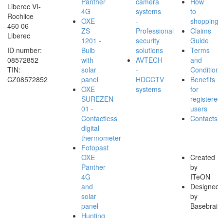
Panther
camera
How
Liberec VI-
4G
systems
to
Rochlice
OXE
-
shoppin
460 06
ZS
Professional
Claims
Liberec
1201 -
security
Guide
ID number:
Bulb
solutions
Terms
08572852
with
AVTECH
and
TIN:
solar
-
Conditio
CZ08572852
panel
HDCCTV
Benefits
OXE
systems
for
SUREZEN
register
01 -
users
Contactless
Contacts
digital
thermometer
Fotopast
OXE
Created
Panther
by
4G
ITeON
and
Designe
solar
by
panel
Basebrai
Hunting