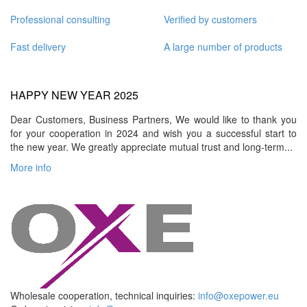
Professional consulting
Verified by customers
Fast delivery
A large number of products
HAPPY NEW YEAR 2025
Dear Customers, Business Partners, We would like to thank you
for your cooperation in 2024 and wish you a successful start to
the new year. We greatly appreciate mutual trust and long-term...
More info
Wholesale cooperation, technical inquiries:
info@oxepower.eu