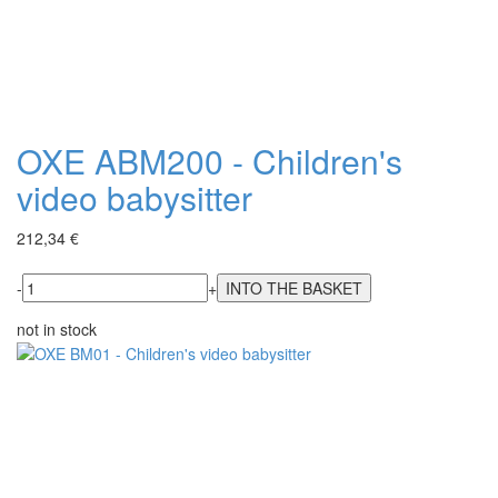
OXE ABM200 - Children's
video babysitter
212,34 €
-
+
not in stock