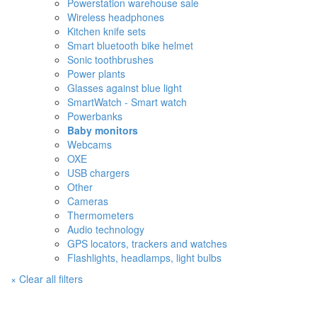
Powerstation warehouse sale
Wireless headphones
Kitchen knife sets
Smart bluetooth bike helmet
Sonic toothbrushes
Power plants
Glasses against blue light
SmartWatch - Smart watch
Powerbanks
Baby monitors
Webcams
OXE
USB chargers
Other
Cameras
Thermometers
Audio technology
GPS locators, trackers and watches
Flashlights, headlamps, light bulbs
× Clear all filters