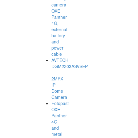
camera
OXE
Panther
4G,
external
battery
and
power
cable
AVTECH
DGM2203ASVSEP
-
2MPX
IP
Dome
Camera
Fotopast
OXE
Panther
4G
and
metal