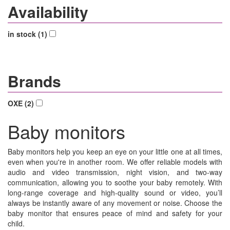
Availability
in stock (1)
Brands
OXE (2)
Baby monitors
Baby monitors help you keep an eye on your little one at all times,
even when you're in another room. We offer reliable models with
audio and video transmission, night vision, and two-way
communication, allowing you to soothe your baby remotely. With
long-range coverage and high-quality sound or video, you’ll
always be instantly aware of any movement or noise. Choose the
baby monitor that ensures peace of mind and safety for your
child.