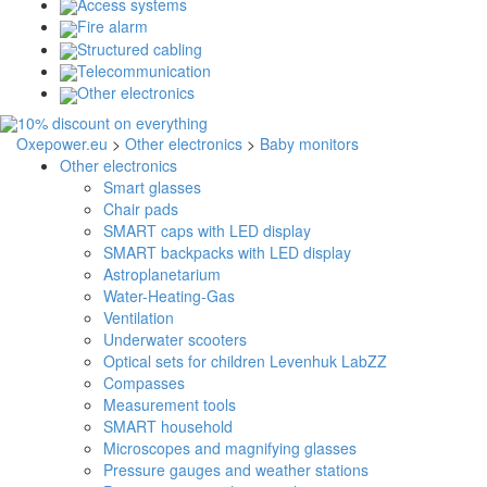
Access systems
Fire alarm
Structured cabling
Telecommunication
Other electronics
Oxepower.eu
>
Other electronics
>
Baby monitors
Other electronics
Smart glasses
Chair pads
SMART caps with LED display
SMART backpacks with LED display
Astroplanetarium
Water-Heating-Gas
Ventilation
Underwater scooters
Optical sets for children Levenhuk LabZZ
Compasses
Measurement tools
SMART household
Microscopes and magnifying glasses
Pressure gauges and weather stations