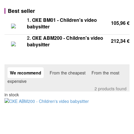
Best seller
1.
OXE BM01 - Children's video
105,96 €
babysitter
2.
OXE ABM200 - Children's video
212,34 €
babysitter
We recommend
From the cheapest
From the most
expensive
2 products found
in stock