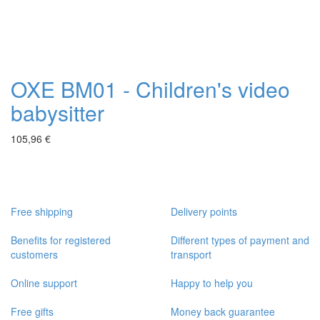
OXE BM01 - Children's video
babysitter
105,96 €
Free shipping
Delivery points
Benefits for registered
Different types of payment and
customers
transport
Online support
Happy to help you
Free gifts
Money back guarantee