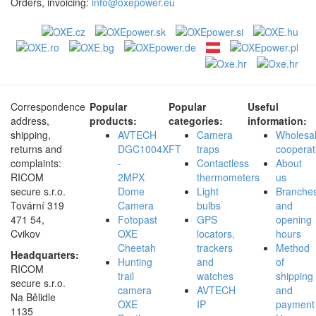
Orders, invoicing:
info@oxepower.eu
Correspondence
Popular
Popular
Useful
address,
products:
categories:
information:
shipping,
AVTECH
Camera
Wholesa
returns and
DGC1004XFT
traps
cooperat
complaints:
-
Contactless
About
RICOM
2MPX
thermometers
us
secure s.r.o.
Dome
Light
Branche
Tovární 319
Camera
bulbs
and
471 54,
Fotopast
GPS
opening
Cvikov
OXE
locators,
hours
Cheetah
trackers
Method
Headquarters:
Hunting
and
of
RICOM
trail
watches
shipping
secure s.r.o.
camera
AVTECH
and
Na Bělidle
OXE
IP
payment
1135