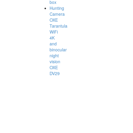
box
Hunting
Camera
OXE
Tarantula
WiFi
4K
and
binocular
night
vision
OXE
DV29