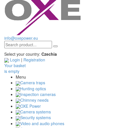
info@oxepower.eu
Select your country:
Czechia
Login
|
Registration
Your basket
is empty
Menu
Camera traps
Hunting optics
Inspection cameras
Chimney needs
OXE Power
Camera systems
Security systems
Video and audio phones