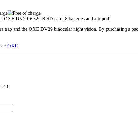
a trap and the OXE DV29 binocular night vision. By purchasing a pac
er:
OXE
,14 €