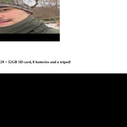
 + 32GB SD card, 8 batteries and a tripod!