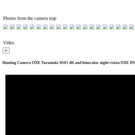
Photos from the camera trap
Video
×
Hunting Camera OXE Tarantula WiFi 4K and binocular night vision OXE DV29