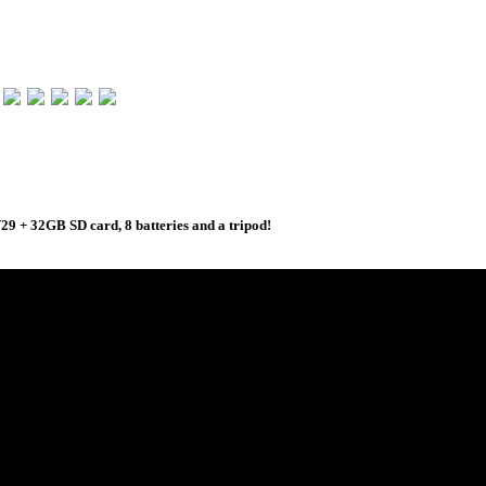
 + 32GB SD card, 8 batteries and a tripod!