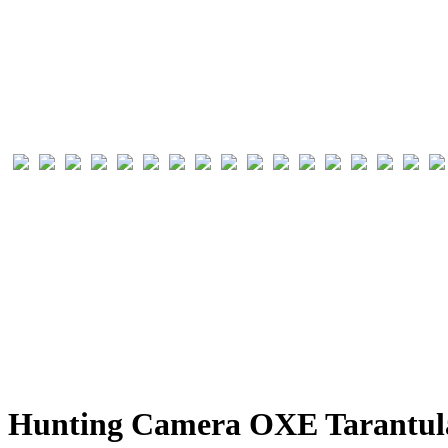
Hunting Camera OXE Tarantula