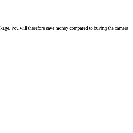
kage, you will therefore save money compared to buying the camera