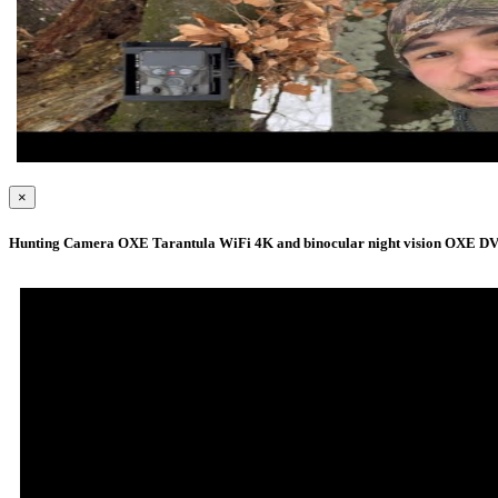
×
Hunting Camera OXE Tarantula WiFi 4K and binocular night vision OXE DV29