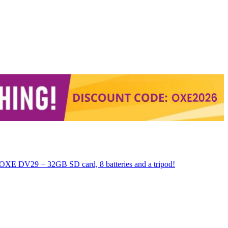
 OXE DV29 + 32GB SD card, 8 batteries and a tripod!