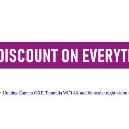
>
Hunting Camera OXE Tarantula WiFi 4K and binocular night vision