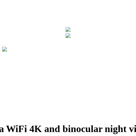
 WiFi 4K and binocular night 