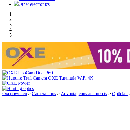
Other electronics
Oxepower.eu
>
Camera traps
>
Advantageous action sets
>
Optician