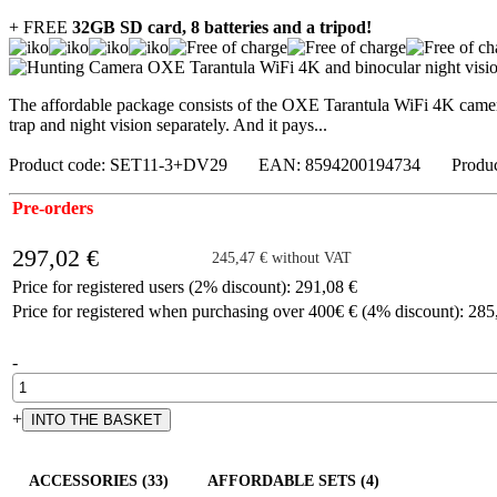
+ FREE
32GB SD card, 8 batteries and a tripod!
The affordable package consists of the OXE Tarantula WiFi 4K camer
trap and night vision separately. And it pays...
Product code: SET11-3+DV29 EAN: 8594200194734 Produc
Pre-orders
297,02 €
245,47 € without VAT
Price for registered users (2% discount): 291,08 €
Price for registered when purchasing over 400€ € (4% discount): 285
-
+
ACCESSORIES (33)
AFFORDABLE SETS (4)