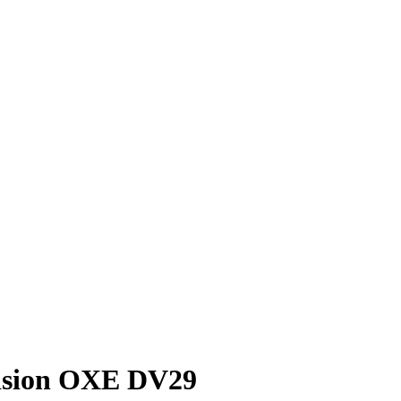
vision OXE DV29