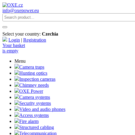
info@oxepower.eu
Select your country:
Czechia
Login
|
Registration
Your basket
is empty
Menu
Camera traps
Hunting optics
Inspection cameras
Chimney needs
OXE Power
Camera systems
Security systems
Video and audio phones
Access systems
Fire alarm
Structured cabling
Telecommunication