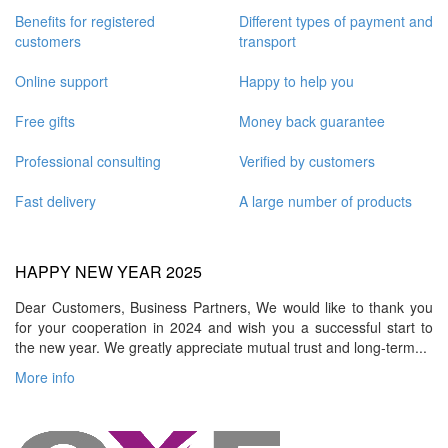
Benefits for registered
Different types of payment and
customers
transport
Online support
Happy to help you
Free gifts
Money back guarantee
Professional consulting
Verified by customers
Fast delivery
A large number of products
HAPPY NEW YEAR 2025
Dear Customers, Business Partners, We would like to thank you
for your cooperation in 2024 and wish you a successful start to
the new year. We greatly appreciate mutual trust and long-term...
More info