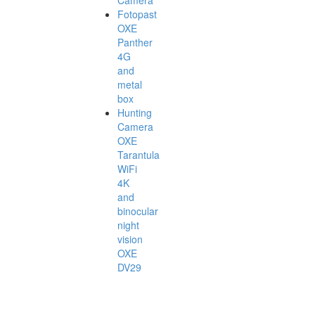
Camera
Fotopast
OXE
Panther
4G
and
metal
box
Hunting
Camera
OXE
Tarantula
WiFi
4K
and
binocular
night
vision
OXE
DV29