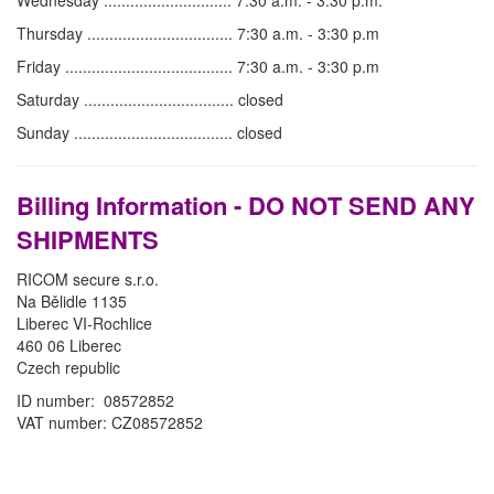
Wednesday ............................. 7:30 a.m. - 3:30 p.m.
Thursday ................................. 7:30 a.m. - 3:30 p.m
Friday ...................................... 7:30 a.m. - 3:30 p.m
Saturday .................................. closed
Sunday .................................... closed
Billing Information - DO NOT SEND ANY
SHIPMENTS
RICOM secure s.r.o.
Na Bělidle 1135
Liberec VI-Rochlice
460 06 Liberec
Czech republic
ID number: 08572852
VAT number: CZ08572852