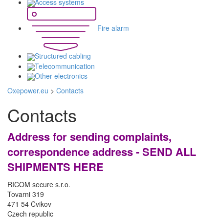
Access systems
Fire alarm
Structured cabling
Telecommunication
Other electronics
Oxepower.eu
>
Contacts
Contacts
Address for sending complaints,
correspondence address - SEND ALL
SHIPMENTS HERE
RICOM secure s.r.o.
Tovarni 319
471 54 Cvikov
Czech republic