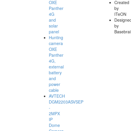
OXE
Created
Panther
by
4G
ITeON
and
Designe
solar
by
panel
Basebrai
Hunting
camera
OXE
Panther
4G,
external
battery
and
power
cable
AVTECH
DGM2203ASVSEP
-
2MPX
IP
Dome