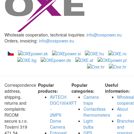
Wholesale cooperation, technical inquiries:
info@oxepower.eu
Orders, invoicing:
info@oxepower.eu
Correspondence
Popular
Popular
Useful
address,
products:
categories:
information:
shipping,
AVTECH
Camera
Wholesa
returns and
DGC1004XFT
traps
cooperat
complaints:
-
Contactless
About
RICOM
2MPX
thermometers
us
secure s.r.o.
Dome
Light
Branche
Tovární 319
Camera
bulbs
and
471 54,
Fotopast
GPS
opening