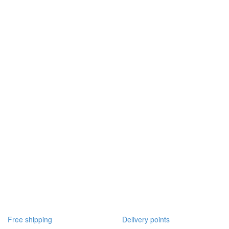
Free shipping
Delivery points