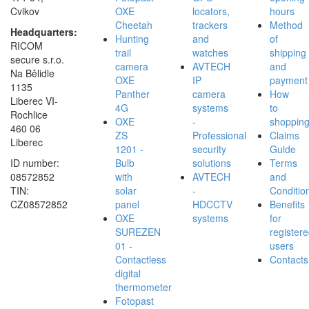
Cvikov
OXE
locators,
hours
Cheetah
trackers
Method
Headquarters:
Hunting
and
of
RICOM
trail
watches
shipping
secure s.r.o.
camera
AVTECH
and
Na Bělidle
OXE
IP
payment
1135
Panther
camera
How
Liberec VI-
4G
systems
to
Rochlice
OXE
-
shoppin
460 06
ZS
Professional
Claims
Liberec
1201 -
security
Guide
ID number:
Bulb
solutions
Terms
08572852
with
AVTECH
and
TIN:
solar
-
Conditio
CZ08572852
panel
HDCCTV
Benefits
OXE
systems
for
SUREZEN
register
01 -
users
Contactless
Contacts
digital
thermometer
Fotopast