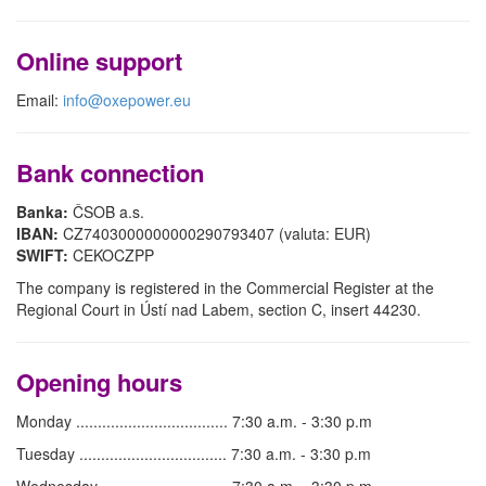
Online support
Email:
info@oxepower.eu
Bank connection
Banka:
ČSOB a.s.
IBAN:
CZ7403000000000290793407 (valuta: EUR)
SWIFT:
CEKOCZPP
The company is registered in the Commercial Register at the
Regional Court in Ústí nad Labem, section C, insert 44230.
Opening hours
Monday ................................... 7:30 a.m. - 3:30 p.m
Tuesday .................................. 7:30 a.m. - 3:30 p.m