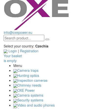
info@oxepower.eu
Select your country:
Czechia
Login
|
Registration
Your basket
is empty
Menu
Camera traps
Hunting optics
Inspection cameras
Chimney needs
OXE Power
Camera systems
Security systems
Video and audio phones