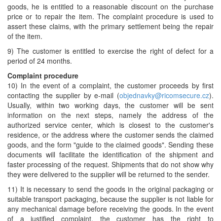
goods, he is entitled to a reasonable discount on the purchase
price or to repair the item. The complaint procedure is used to
assert these claims, with the primary settlement being the repair
of the item.
9) The customer is entitled to exercise the right of defect for a
period of 24 months.
Complaint procedure
10) In the event of a complaint, the customer proceeds by first
contacting the supplier by e-mail (
objednavky@ricomsecure.cz
).
Usually, within two working days, the customer will be sent
information on the next steps, namely the address of the
authorized service center, which is closest to the customer's
residence, or the address where the customer sends the claimed
goods, and the form "guide to the claimed goods". Sending these
documents will facilitate the identification of the shipment and
faster processing of the request. Shipments that do not show why
they were delivered to the supplier will be returned to the sender.
11) It is necessary to send the goods in the original packaging or
suitable transport packaging, because the supplier is not liable for
any mechanical damage before receiving the goods. In the event
of a justified complaint, the customer has the right to