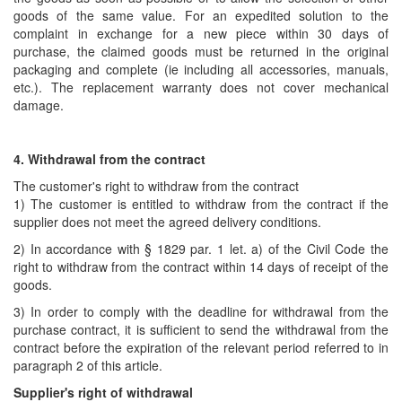
goods of the same value. For an expedited solution to the
complaint in exchange for a new piece within 30 days of
purchase, the claimed goods must be returned in the original
packaging and complete (ie including all accessories, manuals,
etc.). The replacement warranty does not cover mechanical
damage.
4. Withdrawal from the contract
The customer's right to withdraw from the contract
1) The customer is entitled to withdraw from the contract if the
supplier does not meet the agreed delivery conditions.
2) In accordance with § 1829 par. 1 let. a) of the Civil Code the
right to withdraw from the contract within 14 days of receipt of the
goods.
3) In order to comply with the deadline for withdrawal from the
purchase contract, it is sufficient to send the withdrawal from the
contract before the expiration of the relevant period referred to in
paragraph 2 of this article.
Supplier's right of withdrawal