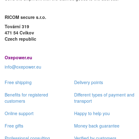
RICOM secure s.r.o.
Tovární 319
471 54 Cvikov
Czech republic
Oxepower.eu
info@oxepower.eu
Free shipping
Delivery points
Benefits for registered
Different types of payment and
customers
transport
Online support
Happy to help you
Free gifts
Money back guarantee
Professional consulting
Verified by customers