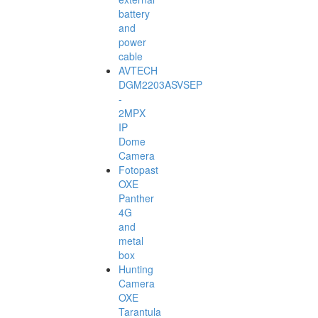
battery
and
power
cable
AVTECH
DGM2203ASVSEP
-
2MPX
IP
Dome
Camera
Fotopast
OXE
Panther
4G
and
metal
box
Hunting
Camera
OXE
Tarantula