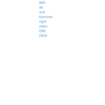
WiFi
4K
and
binocular
night
vision
OXE
DV29