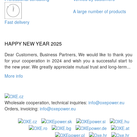
A large number of products
Fast delivery
HAPPY NEW YEAR 2025
Dear Customers, Business Partners, We would like to thank you
for your cooperation in 2024 and wish you a successful start to
the new year. We greatly appreciate mutual trust and long-term...
More info
Wholesale cooperation, technical inquiries:
info@oxepower.eu
Orders, invoicing:
info@oxepower.eu