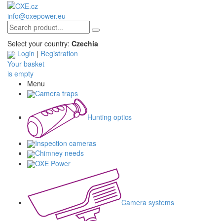
info@oxepower.eu
Select your country:
Czechia
Login
|
Registration
Your basket
is empty
Menu
Camera traps
Hunting optics
Inspection cameras
Chimney needs
OXE Power
Camera systems