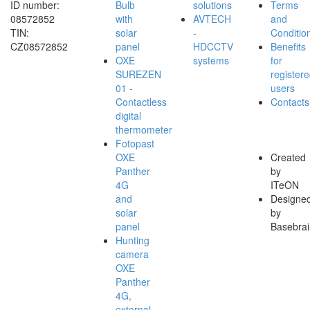
ID number:
Bulb
solutions
Terms
08572852
with
AVTECH
and
TIN:
solar
-
Conditio
CZ08572852
panel
HDCCTV
Benefits
OXE
systems
for
SUREZEN
register
01 -
users
Contactless
Contacts
digital
thermometer
Fotopast
OXE
Created
Panther
by
4G
ITeON
and
Designe
solar
by
panel
Basebrai
Hunting
camera
OXE
Panther
4G,
external