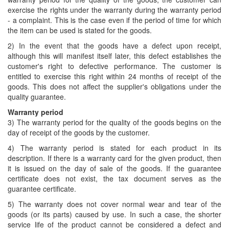
exercise the rights under the warranty during the warranty period
- a complaint. This is the case even if the period of time for which
the item can be used is stated for the goods.
2) In the event that the goods have a defect upon receipt,
although this will manifest itself later, this defect establishes the
customer's right to defective performance. The customer is
entitled to exercise this right within 24 months of receipt of the
goods. This does not affect the supplier's obligations under the
quality guarantee.
Warranty period
3) The warranty period for the quality of the goods begins on the
day of receipt of the goods by the customer.
4) The warranty period is stated for each product in its
description. If there is a warranty card for the given product, then
it is issued on the day of sale of the goods. If the guarantee
certificate does not exist, the tax document serves as the
guarantee certificate.
5) The warranty does not cover normal wear and tear of the
goods (or its parts) caused by use. In such a case, the shorter
service life of the product cannot be considered a defect and