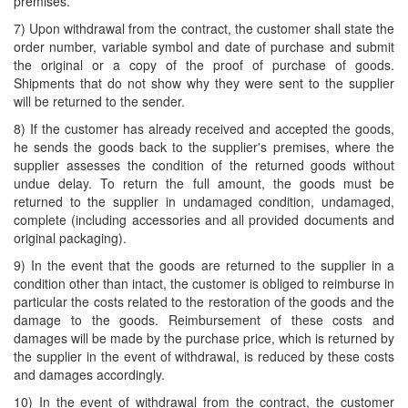
premises.
7) Upon withdrawal from the contract, the customer shall state the
order number, variable symbol and date of purchase and submit
the original or a copy of the proof of purchase of goods.
Shipments that do not show why they were sent to the supplier
will be returned to the sender.
8) If the customer has already received and accepted the goods,
he sends the goods back to the supplier's premises, where the
supplier assesses the condition of the returned goods without
undue delay. To return the full amount, the goods must be
returned to the supplier in undamaged condition, undamaged,
complete (including accessories and all provided documents and
original packaging).
9) In the event that the goods are returned to the supplier in a
condition other than intact, the customer is obliged to reimburse in
particular the costs related to the restoration of the goods and the
damage to the goods. Reimbursement of these costs and
damages will be made by the purchase price, which is returned by
the supplier in the event of withdrawal, is reduced by these costs
and damages accordingly.
10) In the event of withdrawal from the contract, the customer