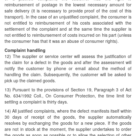
reimbursement of postage in the lowest necessary amount for
safe delivery (it is necessary to provide proof of the cost of this
transport). In the case of an unjustified complaint, the consumer is
not entitled to reimbursement of his costs associated with the
settlement of the complaint and at the same time the supplier is
not entitled to reimbursement of costs incurred on his part (unless
the consumer has that it was an abuse of consumer rights).
Complaint handling
12) The supplier or service center will assess the justification of
the claim for a defect in the goods and after the assessment will
notify the customer by phone or email about the method of
handling the claim. Subsequently, the customer will be asked to
pick up the claimed goods.
13) Pursuant to the provisions of Section 19, Paragraph 3 of Act
No. 634/1992 Coll., On Consumer Protection, the time limit for
settling a complaint is thirty days.
14) All justified complaints, where the defect manifests itself within
30 days of receipt of the goods, the supplier automatically
resolves by exchanging the goods for a new piece. If the goods
are not in stock at the moment, the supplier undertakes to order
the goods as soon as possible or to allow the selection of other