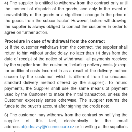
4) The supplier is entitled to withdraw from the contract only until
the moment of dispatch of the goods, and only in the event of
unavailability of the goods or a significant change in the price of
the goods from the subcontractor. However, before withdrawing,
the supplier is always obliged to contact the customer in order to
agree on further action.
Procedure in case of withdrawal from the contract
5) If the customer withdraws from the contract, the supplier shall
return to him without undue delay, no later than 14 days from the
date of receipt of the notice of withdrawal, all payments received
by the supplier from the customer, including delivery costs (except
for additional costs incurred in as a result of the delivery method
chosen by the customer, which is different from the cheapest
standard delivery method offered by the supplier). To refund
payments, the Supplier shall use the same means of payment
used by the Customer to make the initial transaction, unless the
Customer expressly states otherwise. The supplier returns the
funds to the buyer's account after signing the credit note.
6) The customer may withdraw from the contract by notifying the
supplier of this fact, electronically to the email
address
objednavky@ricomsecure.cz
or in writing at the supplier's