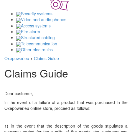
Security systems
Video and audio phones
Access systems
Fire alarm
Structured cabling
Telecommunication
Other electronics
Oxepower.eu
>
Claims Guide
Claims Guide
Dear customer,
in the event of a failure of a product that was purchased in the
Oxepower.eu online store, proceed as follows:
1) In the event that the description of the goods stipulates a
warranty period for the quality of the goods, the customer can