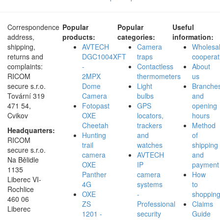
Correspondence
Popular
Popular
Useful
address,
products:
categories:
information:
shipping,
AVTECH
Camera
Wholesa
returns and
DGC1004XFT
traps
cooperat
complaints:
-
Contactless
About
RICOM
2MPX
thermometers
us
secure s.r.o.
Dome
Light
Branche
Tovární 319
Camera
bulbs
and
471 54,
Fotopast
GPS
opening
Cvikov
OXE
locators,
hours
Cheetah
trackers
Method
Headquarters:
Hunting
and
of
RICOM
trail
watches
shipping
secure s.r.o.
camera
AVTECH
and
Na Bělidle
OXE
IP
payment
1135
Panther
camera
How
Liberec VI-
4G
systems
to
Rochlice
OXE
-
shoppin
460 06
ZS
Professional
Claims
Liberec
1201 -
security
Guide