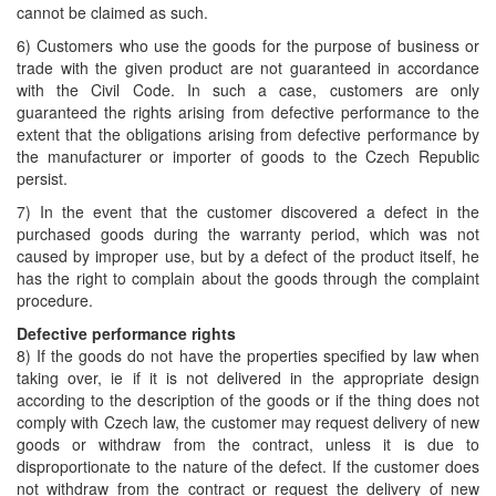
cannot be claimed as such.
6) Customers who use the goods for the purpose of business or
trade with the given product are not guaranteed in accordance
with the Civil Code. In such a case, customers are only
guaranteed the rights arising from defective performance to the
extent that the obligations arising from defective performance by
the manufacturer or importer of goods to the Czech Republic
persist.
7) In the event that the customer discovered a defect in the
purchased goods during the warranty period, which was not
caused by improper use, but by a defect of the product itself, he
has the right to complain about the goods through the complaint
procedure.
Defective performance rights
8) If the goods do not have the properties specified by law when
taking over, ie if it is not delivered in the appropriate design
according to the description of the goods or if the thing does not
comply with Czech law, the customer may request delivery of new
goods or withdraw from the contract, unless it is due to
disproportionate to the nature of the defect. If the customer does
not withdraw from the contract or request the delivery of new