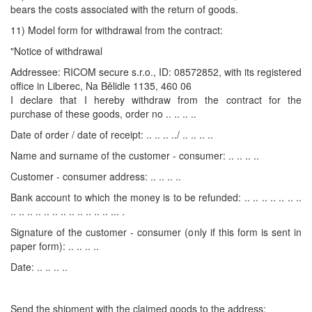
bears the costs associated with the return of goods.
11) Model form for withdrawal from the contract:
"Notice of withdrawal
Addressee: RICOM secure s.r.o., ID: 08572852, with its registered
office in Liberec, Na Bělidle 1135, 460 06
I declare that I hereby withdraw from the contract for the
purchase of these goods, order no .. .. .. ..
Date of order / date of receipt: .. .. .. ../ .. .. .. ..
Name and surname of the customer - consumer: .. .. .. ..
Customer - consumer address: .. .. .. ..
Bank account to which the money is to be refunded: .. .. .. .. .. .. ..
.. .. .. .. .. .. .. .. .. .. .. .. ... .
Signature of the customer - consumer (only if this form is sent in
paper form): .. .. .. ..
Date: .. .. .. ..
Send the shipment with the claimed goods to the address: