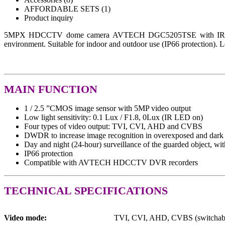
AFFORDABLE SETS (1)
Product inquiry
5MPX HDCCTV dome camera AVTECH DGC5205TSE with IR illumina
environment. Suitable for indoor and outdoor use (IP66 protection). L
MAIN FUNCTION
1 / 2.5 ”CMOS image sensor with 5MP video output
Low light sensitivity: 0.1 Lux / F1.8, 0Lux (IR LED on)
Four types of video output: TVI, CVI, AHD and CVBS
DWDR to increase image recognition in overexposed and dark 
Day and night (24-hour) surveillance of the guarded object, wit
IP66 protection
Compatible with AVTECH HDCCTV DVR recorders
TECHNICAL SPECIFICATIONS
Video mode:
TVI, CVI, AHD, CVBS (switchab