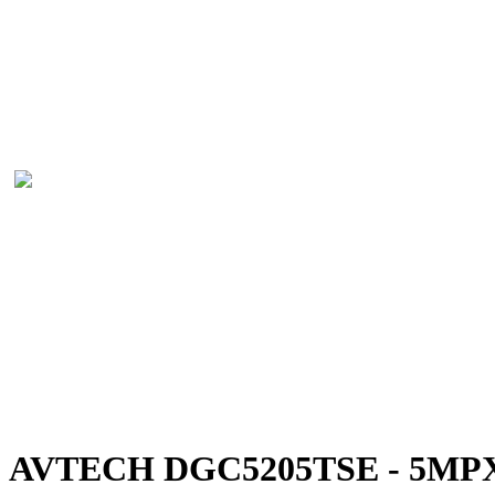
AVTECH DGC5205TSE - 5MPX