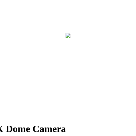
 Dome Camera