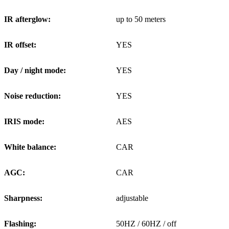
IR afterglow:
up to 50 meters
IR offset:
YES
Day / night mode:
YES
Noise reduction:
YES
IRIS mode:
AES
White balance:
CAR
AGC:
CAR
Sharpness:
adjustable
Flashing:
50HZ / 60HZ / off