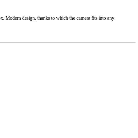
dern design, thanks to which the camera fits into any