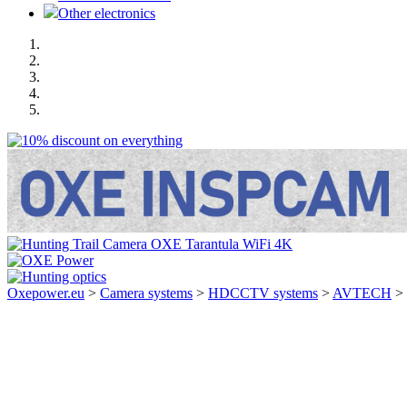
Other electronics
Oxepower.eu
>
Camera systems
>
HDCCTV systems
>
AVTECH
>