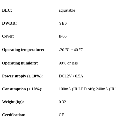
BLC:
adjustable
DWDR:
YES
Cover:
IP66
Operating temperature:
-20 ℃ ~ 40 ℃
Operating humidity:
90% or less
Power supply (± 10%):
DC12V / 0.5A
Consumption (± 10%):
100mA (IR LED off); 240mA (IR
Weight (kg):
0.32
Certification:
CE