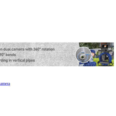
amera