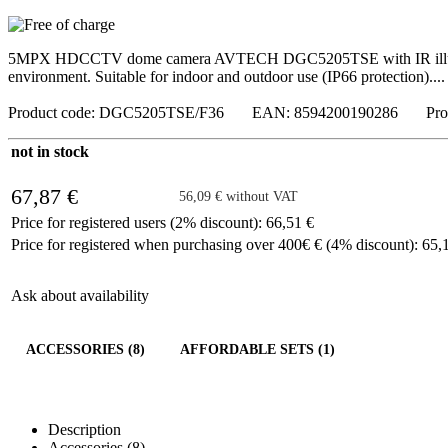
5MPX HDCCTV dome camera AVTECH DGC5205TSE with IR illuminatio
environment. Suitable for indoor and outdoor use (IP66 protection)....
Product code: DGC5205TSE/F36 EAN: 8594200190286 Prod
not in stock
67,87 €
56,09 € without VAT
Price for registered users (2% discount): 66,51 €
Price for registered when purchasing over 400€ € (4% discount): 65,
Ask about availability
ACCESSORIES (8)
AFFORDABLE SETS (1)
Description
Accessories (8)