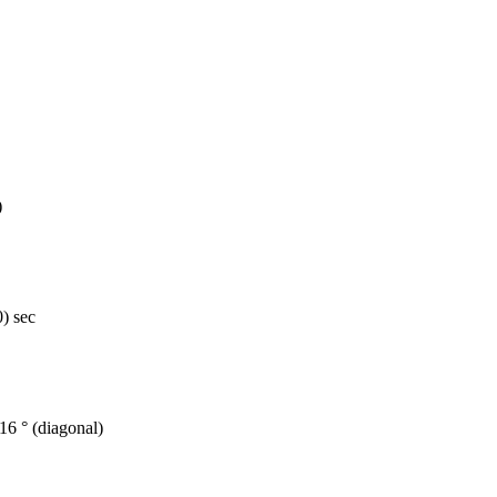
)
) sec
 116 ° (diagonal)