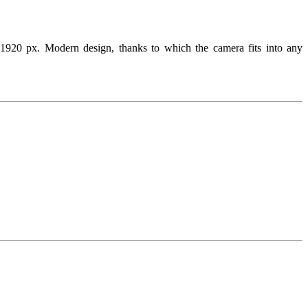
px. Modern design, thanks to which the camera fits into any