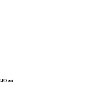
 LED on)