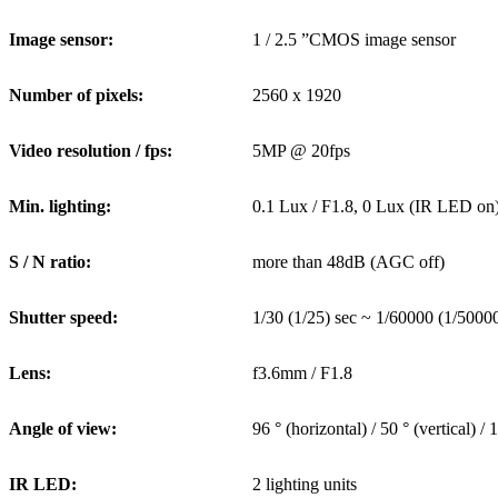
Image sensor:
1 / 2.5 ”CMOS image sensor
Number of pixels:
2560 x 1920
Video resolution / fps:
5MP @ 20fps
Min. lighting:
0.1 Lux / F1.8, 0 Lux (IR LED on
S / N ratio:
more than 48dB (AGC off)
Shutter speed:
1/30 (1/25) sec ~ 1/60000 (1/50000
Lens:
f3.6mm / F1.8
Angle of view:
96 ° (horizontal) / 50 ° (vertical) /
IR LED:
2 lighting units