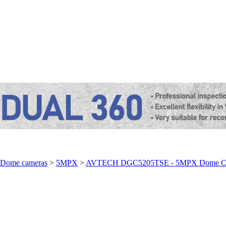
Dome cameras
>
5MPX
>
AVTECH DGC5205TSE - 5MPX Dome C