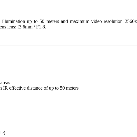
tion up to 50 meters and maximum video resolution 2560x1920 
ens lens: f3.6mm / F1.8.
areas
h IR effective distance of up to 50 meters
le)