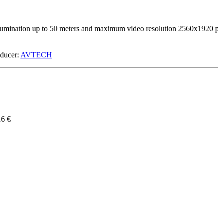
n up to 50 meters and maximum video resolution 2560x1920 px. Mo
ucer:
AVTECH
16 €