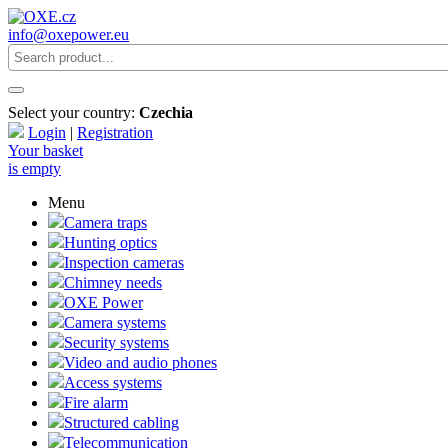
info@oxepower.eu
Select your country:
Czechia
Login
|
Registration
Your basket
is empty
Menu
Camera traps
Hunting optics
Inspection cameras
Chimney needs
OXE Power
Camera systems
Security systems
Video and audio phones
Access systems
Fire alarm
Structured cabling
Telecommunication