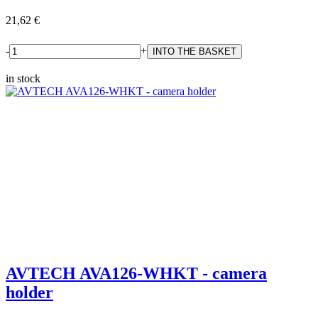
21,62 €
-
+
in stock
AVTECH AVA126-WHKT - camera
holder