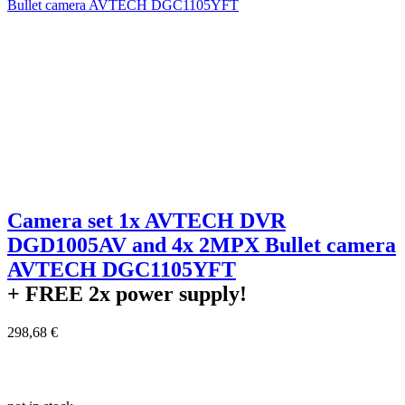
Camera set 1x AVTECH DVR
DGD1005AV and 4x 2MPX Bullet camera
AVTECH DGC1105YFT
+ FREE
2x power supply!
298,68 €