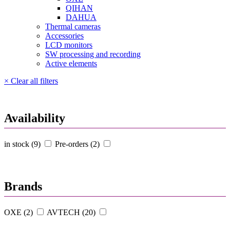
QIHAN
DAHUA
Thermal cameras
Accessories
LCD monitors
SW processing and recording
Active elements
× Clear all filters
Availability
in stock (9)
Pre-orders (2)
Brands
OXE (2)
AVTECH (20)