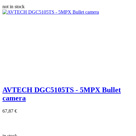
not in stock
AVTECH DGC5105TS - 5MPX Bullet
camera
67,87 €
in stock