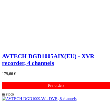
AVTECH DGD1005AIX(EU) - XVR
recorder, 4 channels
179,66 €
Pre-orders
in stock