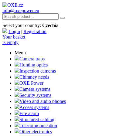
info@oxepower.eu
Select your country:
Czechia
Login
|
Registration
Your basket
is empty
Menu
Camera traps
Hunting optics
Inspection cameras
Chimney needs
OXE Power
Camera systems
Security systems
Video and audio phones
Access systems
Fire alarm
Structured cabling
Telecommunication
Other electronics