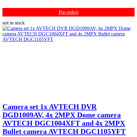
Pre-orders
not in stock
Camera set 1x AVTECH DVR
DGD1009AV, 4x 2MPX Dome camera
AVTECH DGC1004XFT and 4x 2MPX
Bullet camera AVTECH DGC1105YFT