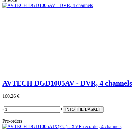
AVTECH DGD1005AV - DVR, 4 channels
160,26 €
-
+
Pre-orders