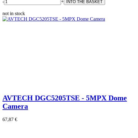
-
+
not in stock
AVTECH DGC5205TSE - 5MPX Dome
Camera
67,87 €