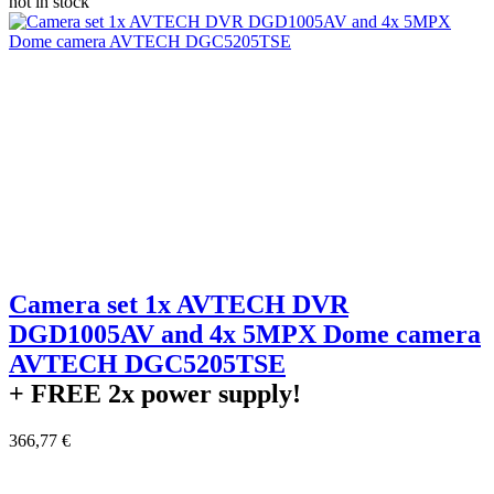
not in stock
Camera set 1x AVTECH DVR
DGD1005AV and 4x 5MPX Dome camera
AVTECH DGC5205TSE
+ FREE
2x power supply!
366,77 €