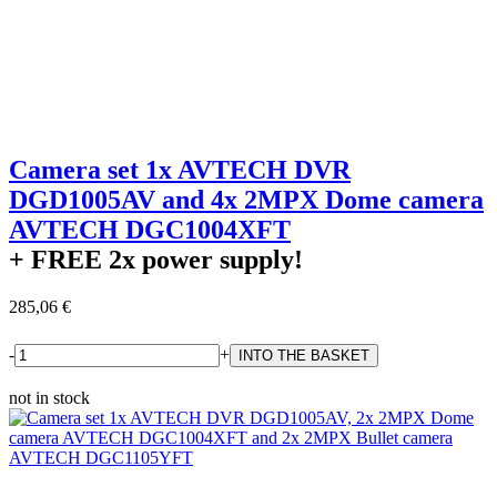
Camera set 1x AVTECH DVR
DGD1005AV and 4x 2MPX Dome camera
AVTECH DGC1004XFT
+ FREE
2x power supply!
285,06 €
-
+
not in stock