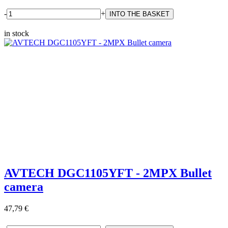
-
+
in stock
AVTECH DGC1105YFT - 2MPX Bullet
camera
47,79 €