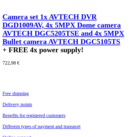
Camera set 1x AVTECH DVR
DGD1009AV, 4x 5MPX Dome camera
AVTECH DGC5205TSE and 4x 5MPX
Bullet camera AVTECH DGC5105TS
+ FREE
4x power supply!
722,98 €
Free shipping
Delivery points
Benefits for registered customers
Different types of payment and transport