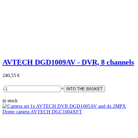
AVTECH DGD1009AV - DVR, 8 channels
240,55 €
-
+
in stock