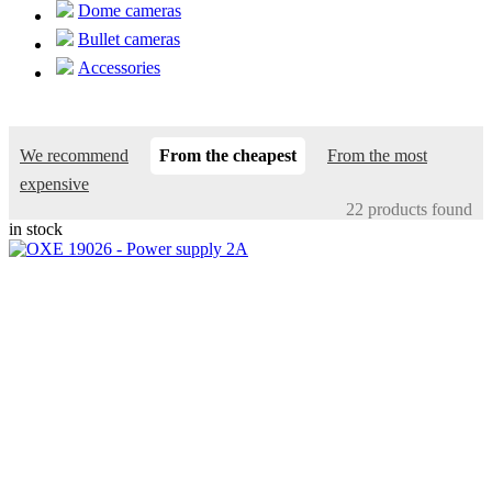
Dome cameras
Bullet cameras
Accessories
We recommend
From the cheapest
From the most
expensive
22 products found
in stock