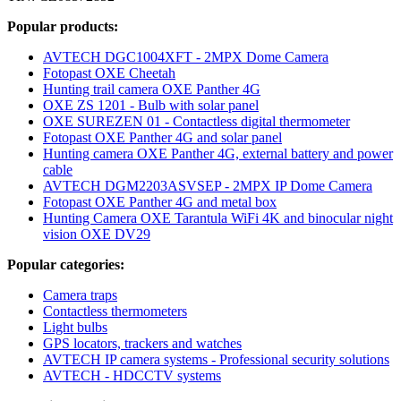
Popular products:
AVTECH DGC1004XFT - 2MPX Dome Camera
Fotopast OXE Cheetah
Hunting trail camera OXE Panther 4G
OXE ZS 1201 - Bulb with solar panel
OXE SUREZEN 01 - Contactless digital thermometer
Fotopast OXE Panther 4G and solar panel
Hunting camera OXE Panther 4G, external battery and power
cable
AVTECH DGM2203ASVSEP - 2MPX IP Dome Camera
Fotopast OXE Panther 4G and metal box
Hunting Camera OXE Tarantula WiFi 4K and binocular night
vision OXE DV29
Popular categories:
Camera traps
Contactless thermometers
Light bulbs
GPS locators, trackers and watches
AVTECH IP camera systems - Professional security solutions
AVTECH - HDCCTV systems