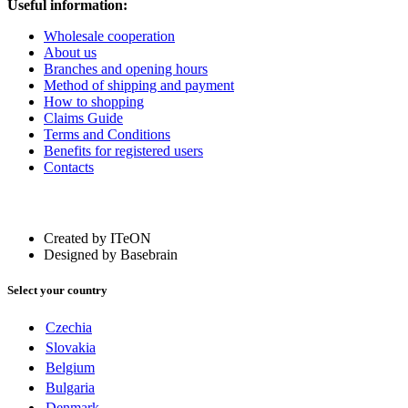
Useful information:
Wholesale cooperation
About us
Branches and opening hours
Method of shipping and payment
How to shopping
Claims Guide
Terms and Conditions
Benefits for registered users
Contacts
Created by ITeON
Designed by Basebrain
Select your country
Czechia
Slovakia
Belgium
Bulgaria
Denmark