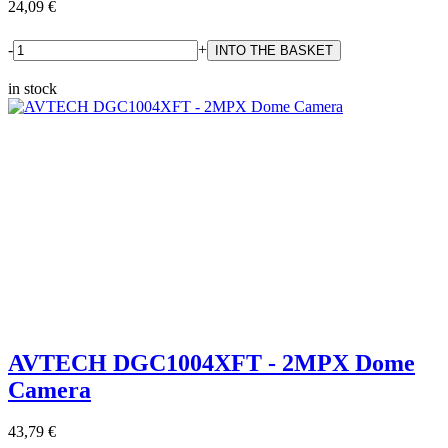
24,09 €
-
+
in stock
AVTECH DGC1004XFT - 2MPX Dome
Camera
43,79 €