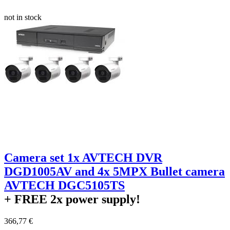
not in stock
Camera set 1x AVTECH DVR
DGD1005AV and 4x 5MPX Bullet camera
AVTECH DGC5105TS
+ FREE
2x power supply!
366,77 €