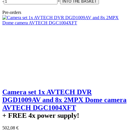
-
+
Pre-orders
Camera set 1x AVTECH DVR
DGD1009AV and 8x 2MPX Dome camera
AVTECH DGC1004XFT
+ FREE
4x power supply!
502,08 €