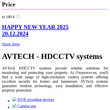
Price
to 180 €
HAPPY NEW YEAR 2025
20.12.2024
Show more
AVTECH - HDCCTV systems
AVTech HDCCTV systems provide reliable solutions for
monitoring and protecting your property. At Oxepower.eu, you'll
find a wide range of high-resolution camera systems offering
excellent security for homes and businesses. AVTech systems
guarantee modern technology, easy installation, and effective
property protection.
DVR recording devices
Camera sets