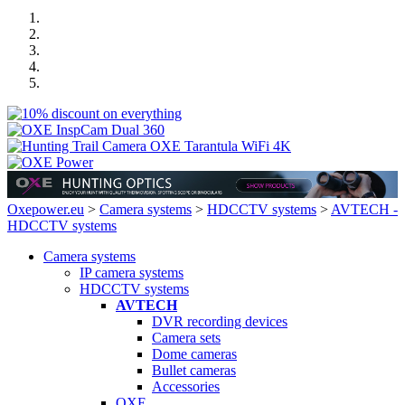
Oxepower.eu
>
Camera systems
>
HDCCTV systems
>
AVTECH -
HDCCTV systems
Camera systems
IP camera systems
HDCCTV systems
AVTECH
DVR recording devices
Camera sets
Dome cameras
Bullet cameras
Accessories
OXE