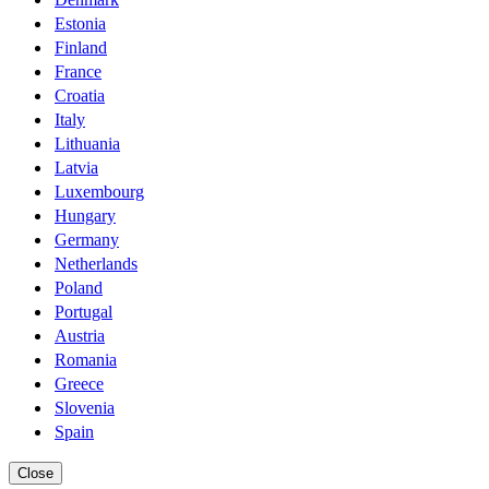
Estonia
Finland
France
Croatia
Italy
Lithuania
Latvia
Luxembourg
Hungary
Germany
Netherlands
Poland
Portugal
Austria
Romania
Greece
Slovenia
Spain
Close