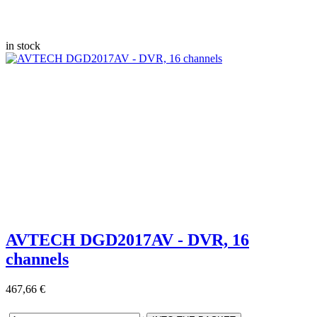
in stock
AVTECH DGD2017AV - DVR, 16
channels
467,66 €