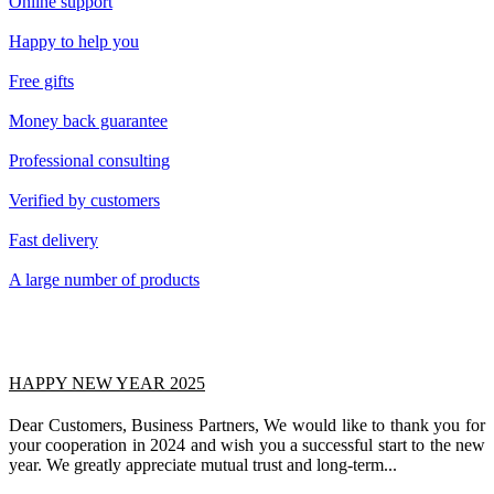
Online support
Happy to help you
Free gifts
Money back guarantee
Professional consulting
Verified by customers
Fast delivery
A large number of products
HAPPY NEW YEAR 2025
Dear Customers, Business Partners, We would like to thank you for
your cooperation in 2024 and wish you a successful start to the new
year. We greatly appreciate mutual trust and long-term...