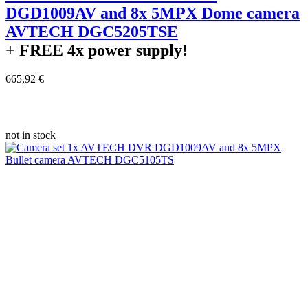
DGD1009AV and 8x 5MPX Dome camera
AVTECH DGC5205TSE
+ FREE
4x power supply!
665,92 €
not in stock