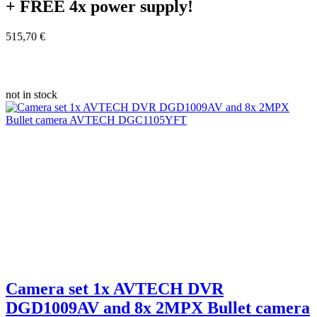
+ FREE
4x power supply!
515,70 €
not in stock
Camera set 1x AVTECH DVR
DGD1009AV and 8x 2MPX Bullet camera