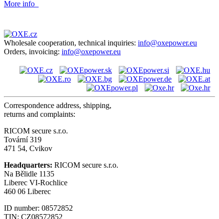
More info
Wholesale cooperation, technical inquiries:
info@oxepower.eu
Orders, invoicing:
info@oxepower.eu
Correspondence address, shipping,
returns and complaints:
RICOM secure s.r.o.
Tovární 319
471 54, Cvikov
Headquarters:
RICOM secure s.r.o.
Na Bělidle 1135
Liberec VI-Rochlice
460 06 Liberec
ID number: 08572852
TIN: CZ08572852