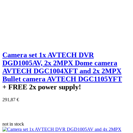
Camera set 1x AVTECH DVR
DGD1005AV, 2x 2MPX Dome camera
AVTECH DGC1004XFT and 2x 2MPX
Bullet camera AVTECH DGC1105YFT
+ FREE
2x power supply!
291,87 €
not in stock