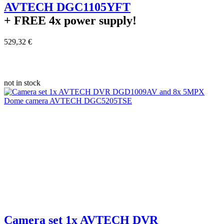
AVTECH DGC1105YFT
+ FREE
4x power supply!
529,32 €
not in stock
Camera set 1x AVTECH DVR