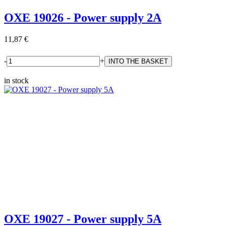
OXE 19026 - Power supply 2A
11,87 €
-
+
in stock
OXE 19027 - Power supply 5A