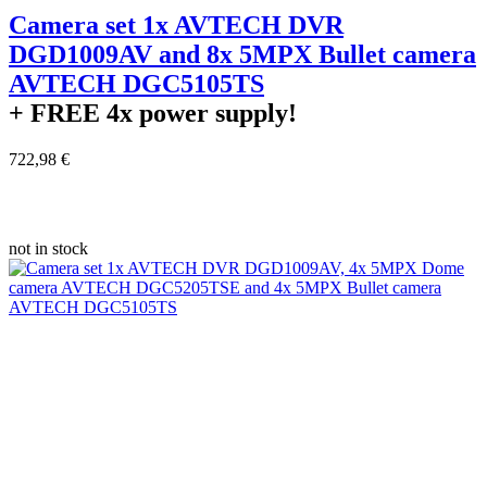
Camera set 1x AVTECH DVR
DGD1009AV and 8x 5MPX Bullet camera
AVTECH DGC5105TS
+ FREE
4x power supply!
722,98 €
not in stock